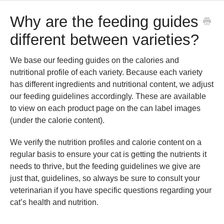
Why are the feeding guides
different between varieties?
We base our feeding guides on the calories and
nutritional profile of each variety. Because each variety
has different ingredients and nutritional content, we adjust
our feeding guidelines accordingly. These are available
to view on each product page on the can label images
(under the calorie content).
We verify the nutrition profiles and calorie content on a
regular basis to ensure your cat is getting the nutrients it
needs to thrive, but the feeding guidelines we give are
just that, guidelines, so always be sure to consult your
veterinarian if you have specific questions regarding your
cat’s health and nutrition.