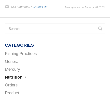
Last updated on January 20, 2026
Still need help?
Contact Us
CATEGORIES
Fishing Practices
General
Mercury
Nutrition
Orders
Product